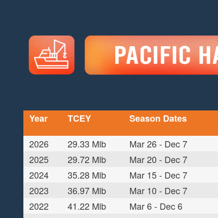
Year
TCEY
Season Dates
2026
29.33 Mlb
Mar 26 - Dec 7
2025
29.72 Mlb
Mar 20 - Dec 7
2024
35.28 Mlb
Mar 15 - Dec 7
2023
36.97 Mlb
Mar 10 - Dec 7
2022
41.22 Mlb
Mar 6 - Dec 6