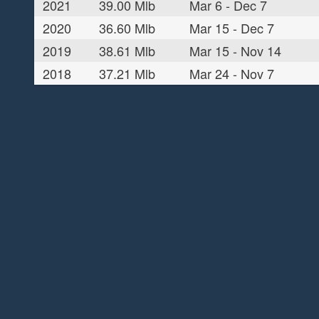
2021
39.00 Mlb
Mar 6 - Dec 7
2020
36.60 Mlb
Mar 15 - Dec 7
2019
38.61 Mlb
Mar 15 - Nov 14
2018
37.21 Mlb
Mar 24 - Nov 7